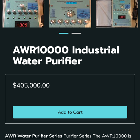
AWR10000 Industrial
Water Purifier
$405,000.00
Add to Cart
AWR Water Purifier Series
Purifier Series The AWR10000 is