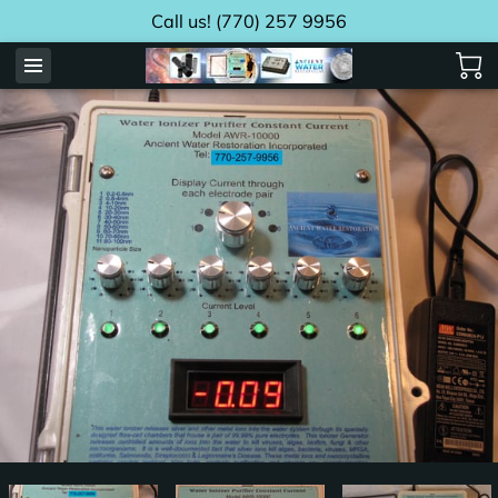
Call us! (770) 257 9956