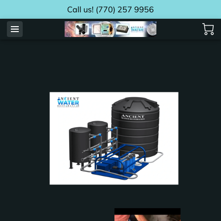
Call us! (770) 257 9956