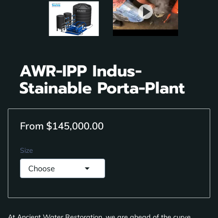
AWR-IPP Indus-
Stainable Porta-Plant
From $145,000.00
Size
At Ancient Water Restoration, we are ahead of the curve