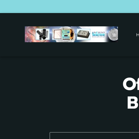
O
O
B