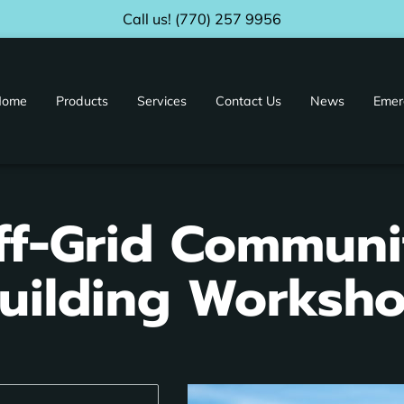
Call us! (770) 257 9956
Home
Products
Services
Contact Us
News
Emer
ur Facility
Distributors & Affiliates
ff-Grid Communi
uilding Worksh