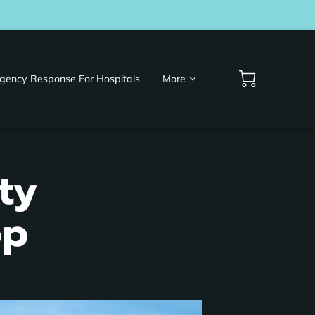
gency Response For Hospitals
More
ty
op