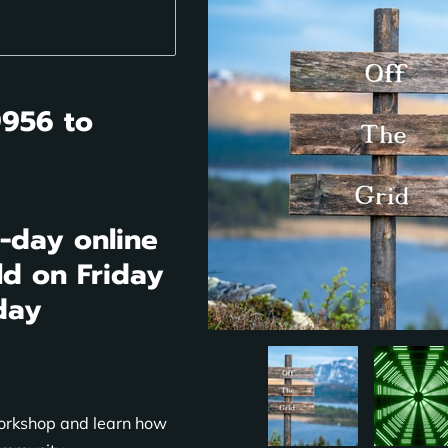
9956 to
3-day online
ld on Friday
day
Workshop and learn how