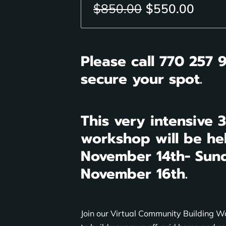
$850.00
$550.00
Please call 770 257 
secure your spot.
This very intensive 
workshop will be he
November 14th- Sun
November 16th.
Join our Virtual Community Building 