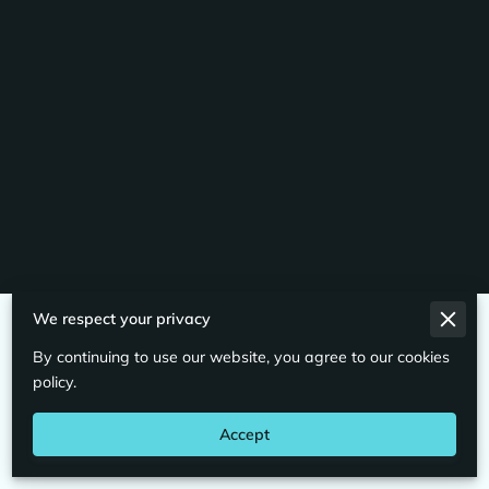
We respect your privacy
Merchant Policies
By continuing to use our website, you agree to our cookies
Legal Notice
policy.
Accept
Powered By