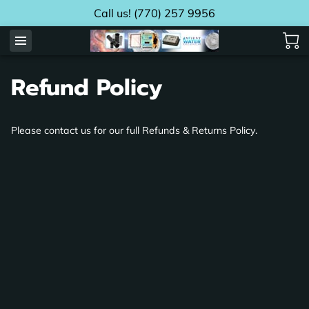
Call us! (770) 257 9956
Refund Policy
Please contact us for our full Refunds & Returns Policy.