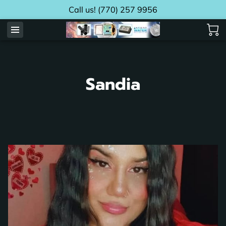
Call us! (770) 257 9956
Sandia