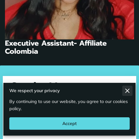
Executive Assistant- Affiliate
Colombia
Send a Message
We respect your privacy
An email will be sent to our staff and someone will
By continuing to use our website, you agree to our cookies
contact you shortly. We can also be reached toll free
policy.
GLOBALLY at 1800-508-6476
Accept