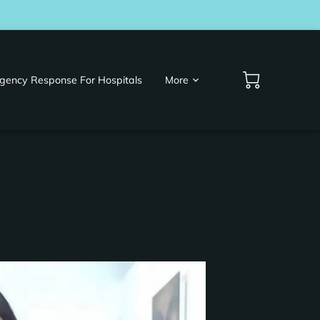
gency Response For Hospitals
More