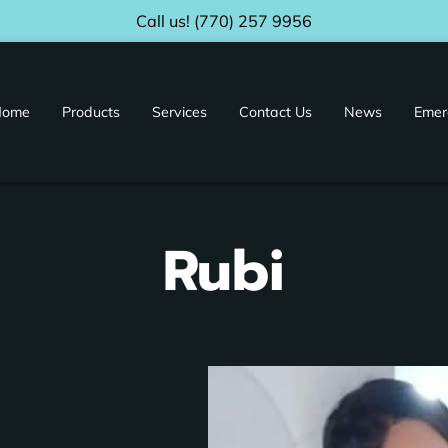
Call us! (770) 257 9956
Home
Products
Services
Contact Us
News
Emer
ur Facility
Distributors & Affiliates
Rubi