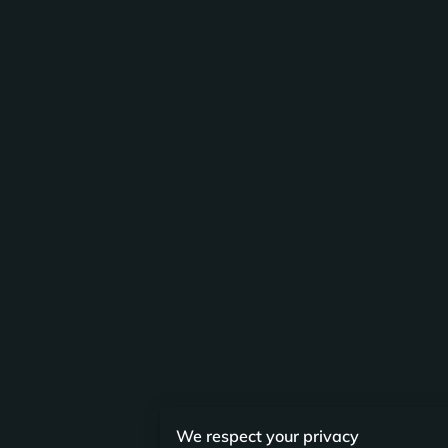
We respect your privacy