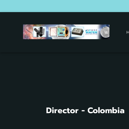
O
Director - Colombia