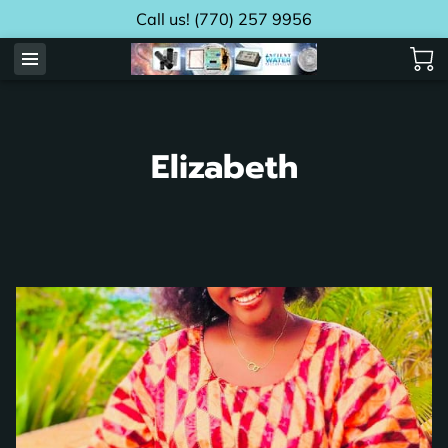
Call us! (770) 257 9956
Elizabeth