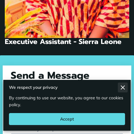
Executive Assistant - Sierra Leone
Send a Message
An email will be sent to our staff and someone will
We respect your privacy
contact you shortly. We can also be reached toll free
By continuing to use our website, you agree to our cookies
GLOBALLY at 1800-508-6476
policy.
Accept
Tell us about your request